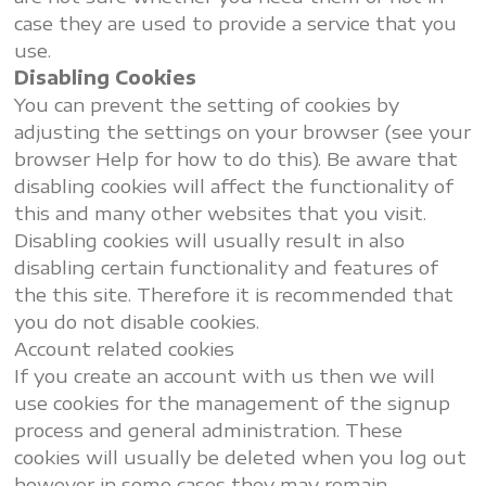
case they are used to provide a service that you
use.
Disabling Cookies
You can prevent the setting of cookies by
adjusting the settings on your browser (see your
browser Help for how to do this). Be aware that
disabling cookies will affect the functionality of
this and many other websites that you visit.
Disabling cookies will usually result in also
disabling certain functionality and features of
the this site. Therefore it is recommended that
you do not disable cookies.
Account related cookies
If you create an account with us then we will
use cookies for the management of the signup
process and general administration. These
cookies will usually be deleted when you log out
however in some cases they may remain