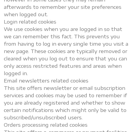
afterwards to remember your site preferences
when logged out.
Login related cookies
We use cookies when you are logged in so that
we can remember this fact. This prevents you
from having to log in every single time you visit a
new page. These cookies are typically removed or
cleared when you log out to ensure that you can
only access restricted features and areas when
logged in.
Email newsletters related cookies
This site offers newsletter or email subscription
services and cookies may be used to remember if
you are already registered and whether to show
certain notifications which might only be valid to
subscribed/unsubscribed users.
Orders processing related cookies