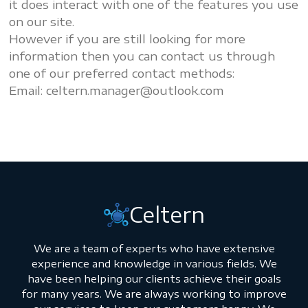
it does interact with one of the features you use
on our site.
However if you are still looking for more
information then you can contact us through
one of our preferred contact methods:
Email:
celtern.manager@outlook.com
Celtern
We are a team of experts who have extensive
experience and knowledge in various fields. We
have been helping our clients achieve their goals
for many years. We are always working to improve