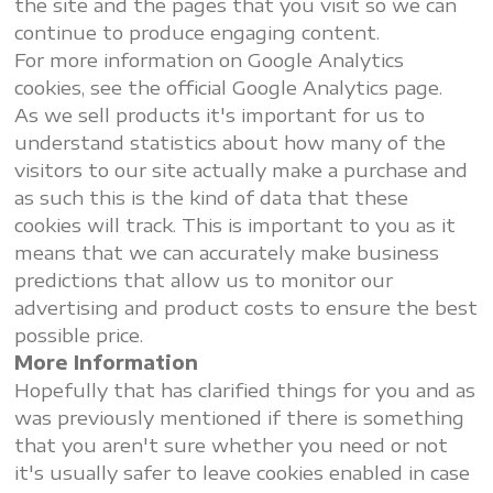
the site and the pages that you visit so we can
continue to produce engaging content.
For more information on Google Analytics
cookies, see the official Google Analytics page.
As we sell products it's important for us to
understand statistics about how many of the
visitors to our site actually make a purchase and
as such this is the kind of data that these
cookies will track. This is important to you as it
means that we can accurately make business
predictions that allow us to monitor our
advertising and product costs to ensure the best
possible price.
More Information
Hopefully that has clarified things for you and as
was previously mentioned if there is something
that you aren't sure whether you need or not
it's usually safer to leave cookies enabled in case