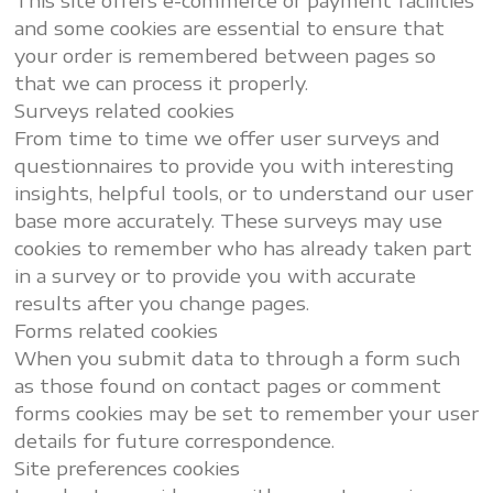
This site offers e-commerce or payment facilities
and some cookies are essential to ensure that
your order is remembered between pages so
that we can process it properly.
Surveys related cookies
From time to time we offer user surveys and
questionnaires to provide you with interesting
insights, helpful tools, or to understand our user
base more accurately. These surveys may use
cookies to remember who has already taken part
in a survey or to provide you with accurate
results after you change pages.
Forms related cookies
When you submit data to through a form such
as those found on contact pages or comment
forms cookies may be set to remember your user
details for future correspondence.
Site preferences cookies