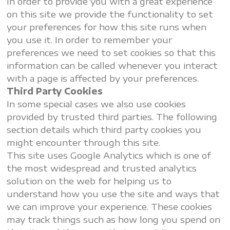
In order to provide you with a great experience
on this site we provide the functionality to set
your preferences for how this site runs when
you use it. In order to remember your
preferences we need to set cookies so that this
information can be called whenever you interact
with a page is affected by your preferences.
Third Party Cookies
In some special cases we also use cookies
provided by trusted third parties. The following
section details which third party cookies you
might encounter through this site.
This site uses Google Analytics which is one of
the most widespread and trusted analytics
solution on the web for helping us to
understand how you use the site and ways that
we can improve your experience. These cookies
may track things such as how long you spend on