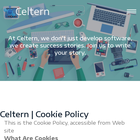
Celtern
At Celtern, we don't just develop software,
we create success stories. Join us to write
your story.
Celtern | Cookie Policy
This is the Cookie Policy, accessible from Web
site
What Are Cookies