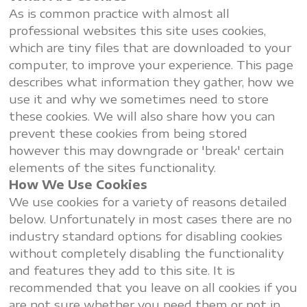
As is common practice with almost all
professional websites this site uses cookies,
which are tiny files that are downloaded to your
computer, to improve your experience. This page
describes what information they gather, how we
use it and why we sometimes need to store
these cookies. We will also share how you can
prevent these cookies from being stored
however this may downgrade or 'break' certain
elements of the sites functionality.
How We Use Cookies
We use cookies for a variety of reasons detailed
below. Unfortunately in most cases there are no
industry standard options for disabling cookies
without completely disabling the functionality
and features they add to this site. It is
recommended that you leave on all cookies if you
are not sure whether you need them or not in